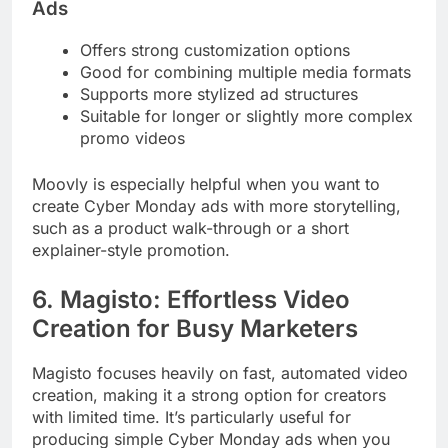
Ads
Offers strong customization options
Good for combining multiple media formats
Supports more stylized ad structures
Suitable for longer or slightly more complex
promo videos
Moovly is especially helpful when you want to
create Cyber Monday ads with more storytelling,
such as a product walk-through or a short
explainer-style promotion.
6. Magisto: Effortless Video
Creation for Busy Marketers
Magisto focuses heavily on fast, automated video
creation, making it a strong option for creators
with limited time. It’s particularly useful for
producing simple Cyber Monday ads when you