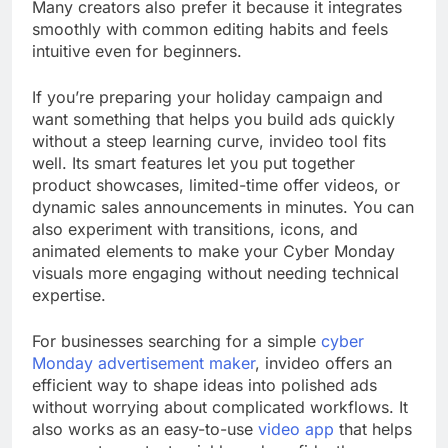
Many creators also prefer it because it integrates
smoothly with common editing habits and feels
intuitive even for beginners.
If you’re preparing your holiday campaign and
want something that helps you build ads quickly
without a steep learning curve, invideo tool fits
well. Its smart features let you put together
product showcases, limited-time offer videos, or
dynamic sales announcements in minutes. You can
also experiment with transitions, icons, and
animated elements to make your Cyber Monday
visuals more engaging without needing technical
expertise.
For businesses searching for a simple
cyber
Monday advertisement maker
, invideo offers an
efficient way to shape ideas into polished ads
without worrying about complicated workflows. It
also works as an easy-to-use
video app
that helps