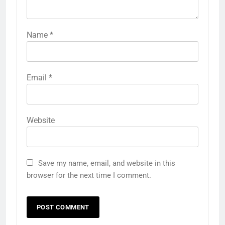
Name
*
Email
*
Website
Save my name, email, and website in this
browser for the next time I comment.