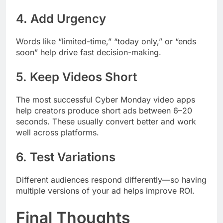
4. Add Urgency
Words like “limited-time,” “today only,” or “ends
soon” help drive fast decision-making.
5. Keep Videos Short
The most successful Cyber Monday video apps
help creators produce short ads between 6–20
seconds. These usually convert better and work
well across platforms.
6. Test Variations
Different audiences respond differently—so having
multiple versions of your ad helps improve ROI.
Final Thoughts