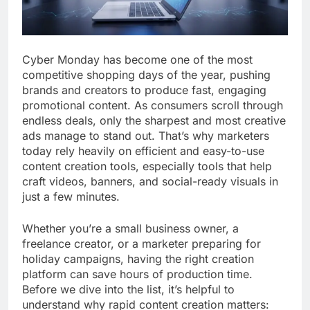
Cyber Monday has become one of the most
competitive shopping days of the year, pushing
brands and creators to produce fast, engaging
promotional content. As consumers scroll through
endless deals, only the sharpest and most creative
ads manage to stand out. That’s why marketers
today rely heavily on efficient and easy-to-use
content creation tools, especially tools that help
craft videos, banners, and social-ready visuals in
just a few minutes.
Whether you’re a small business owner, a
freelance creator, or a marketer preparing for
holiday campaigns, having the right creation
platform can save hours of production time.
Before we dive into the list, it’s helpful to
understand why rapid content creation matters: