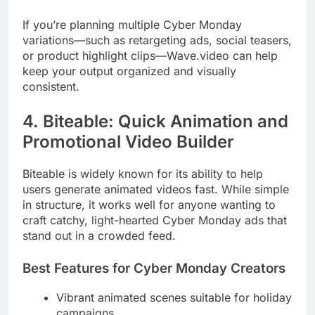
If you’re planning multiple Cyber Monday
variations—such as retargeting ads, social teasers,
or product highlight clips—Wave.video can help
keep your output organized and visually
consistent.
4. Biteable: Quick Animation and
Promotional Video Builder
Biteable is widely known for its ability to help
users generate animated videos fast. While simple
in structure, it works well for anyone wanting to
craft catchy, light-hearted Cyber Monday ads that
stand out in a crowded feed.
Best Features for Cyber Monday Creators
Vibrant animated scenes suitable for holiday
campaigns