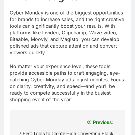
Cyber Monday is one of the biggest opportunities
for brands to increase sales, and the right creative
tools can significantly boost your results. With
platforms like Invideo, Clipchamp, Wave.video,
Biteable, Moovly, and Magisto, you can develop
polished ads that capture attention and convert
viewers quickly.
No matter your experience level, these tools
provide accessible paths to craft engaging, eye-
catching Cyber Monday ads in just minutes. Focus
on clarity, creativity, and speed—and you’ll be
ready to compete successfully in the busiest
shopping event of the year.
Previous:
Post
navigation
7 Best Tools to Create High-Converting Black