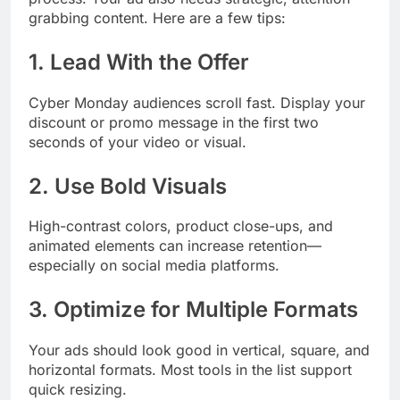
grabbing content. Here are a few tips:
1. Lead With the Offer
Cyber Monday audiences scroll fast. Display your
discount or promo message in the first two
seconds of your video or visual.
2. Use Bold Visuals
High-contrast colors, product close-ups, and
animated elements can increase retention—
especially on social media platforms.
3. Optimize for Multiple Formats
Your ads should look good in vertical, square, and
horizontal formats. Most tools in the list support
quick resizing.