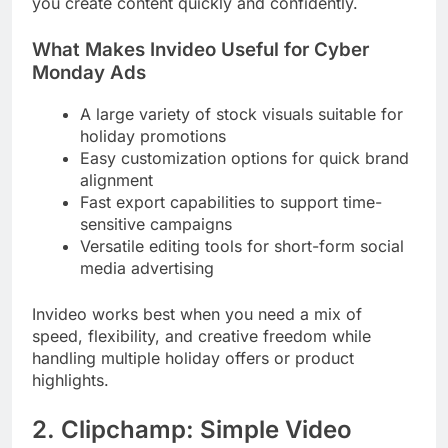
you create content quickly and confidently.
What Makes Invideo Useful for Cyber
Monday Ads
A large variety of stock visuals suitable for
holiday promotions
Easy customization options for quick brand
alignment
Fast export capabilities to support time-
sensitive campaigns
Versatile editing tools for short-form social
media advertising
Invideo works best when you need a mix of
speed, flexibility, and creative freedom while
handling multiple holiday offers or product
highlights.
2. Clipchamp: Simple Video