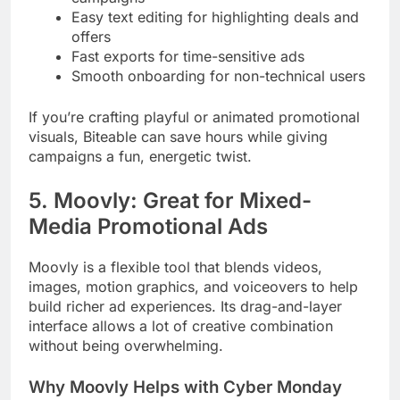
Easy text editing for highlighting deals and
offers
Fast exports for time-sensitive ads
Smooth onboarding for non-technical users
If you’re crafting playful or animated promotional
visuals, Biteable can save hours while giving
campaigns a fun, energetic twist.
5. Moovly: Great for Mixed-
Media Promotional Ads
Moovly is a flexible tool that blends videos,
images, motion graphics, and voiceovers to help
build richer ad experiences. Its drag-and-layer
interface allows a lot of creative combination
without being overwhelming.
Why Moovly Helps with Cyber Monday