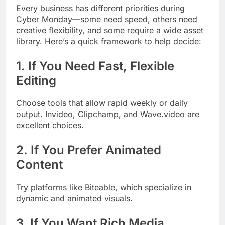
Every business has different priorities during
Cyber Monday—some need speed, others need
creative flexibility, and some require a wide asset
library. Here’s a quick framework to help decide:
1. If You Need Fast, Flexible
Editing
Choose tools that allow rapid weekly or daily
output. Invideo, Clipchamp, and Wave.video are
excellent choices.
2. If You Prefer Animated
Content
Try platforms like Biteable, which specialize in
dynamic and animated visuals.
3. If You Want Rich Media