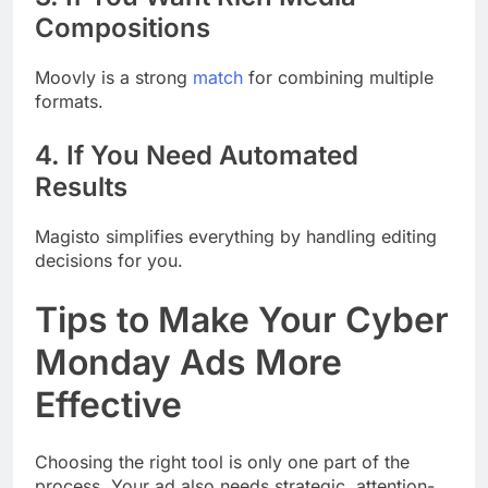
Compositions
Moovly is a strong
match
for combining multiple
formats.
4. If You Need Automated
Results
Magisto simplifies everything by handling editing
decisions for you.
Tips to Make Your Cyber
Monday Ads More
Effective
Choosing the right tool is only one part of the
process. Your ad also needs strategic, attention-