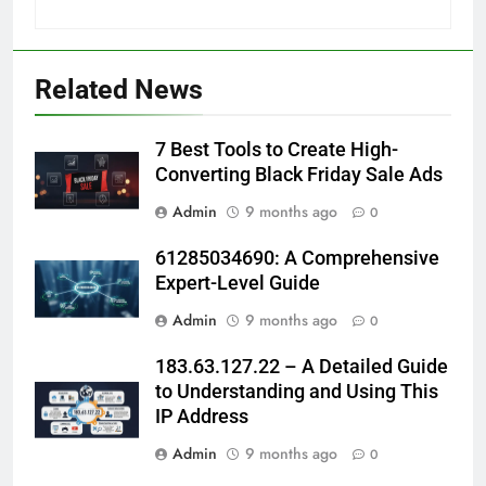
Related News
7 Best Tools to Create High-
Converting Black Friday Sale Ads
Admin
9 months ago
0
61285034690: A Comprehensive
Expert-Level Guide
Admin
9 months ago
0
183.63.127.22 – A Detailed Guide
to Understanding and Using This
IP Address
Admin
9 months ago
0