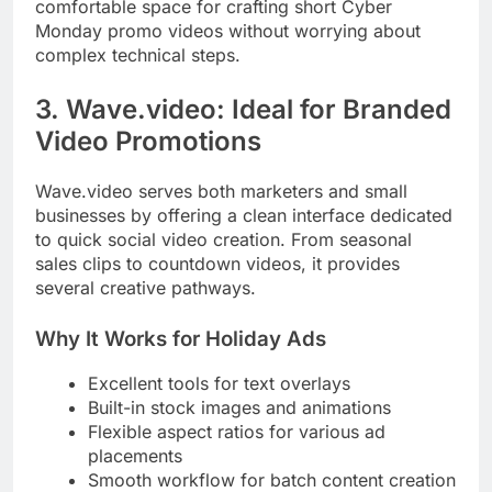
comfortable space for crafting short Cyber
Monday promo videos without worrying about
complex technical steps.
3. Wave.video: Ideal for Branded
Video Promotions
Wave.video serves both marketers and small
businesses by offering a clean interface dedicated
to quick social video creation. From seasonal
sales clips to countdown videos, it provides
several creative pathways.
Why It Works for Holiday Ads
Excellent tools for text overlays
Built-in stock images and animations
Flexible aspect ratios for various ad
placements
Smooth workflow for batch content creation