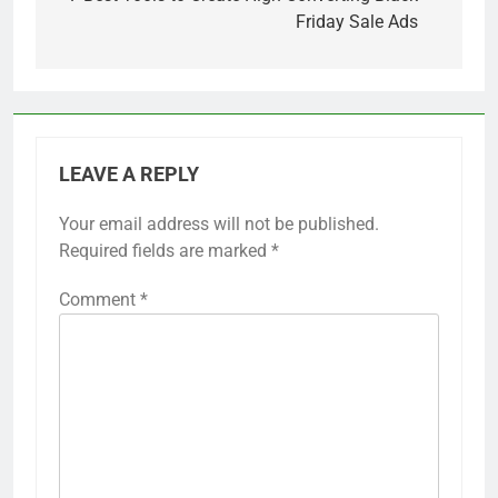
Friday Sale Ads
LEAVE A REPLY
Your email address will not be published.
Required fields are marked
*
Comment
*