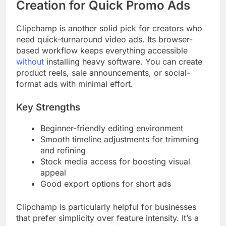
Creation for Quick Promo Ads
Clipchamp is another solid pick for creators who
need quick-turnaround video ads. Its browser-
based workflow keeps everything accessible
without
installing heavy software. You can create
product reels, sale announcements, or social-
format ads with minimal effort.
Key Strengths
Beginner-friendly editing environment
Smooth timeline adjustments for trimming
and refining
Stock media access for boosting visual
appeal
Good export options for short ads
Clipchamp is particularly helpful for businesses
that prefer simplicity over feature intensity. It’s a