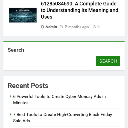
61285034690: A Complete Guide
to Understanding Its Meaning and
Uses
Admin
9 months ago
0
Search
SEARCH
Recent Posts
6 Powerful Tools to Create Cyber Monday Ads in
Minutes
7 Best Tools to Create High-Converting Black Friday
Sale Ads