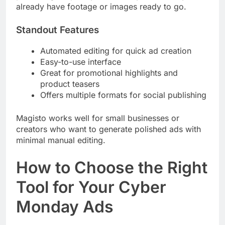
already have footage or images ready to go.
Standout Features
Automated editing for quick ad creation
Easy-to-use interface
Great for promotional highlights and
product teasers
Offers multiple formats for social publishing
Magisto works well for small businesses or
creators who want to generate polished ads with
minimal manual editing.
How to Choose the Right
Tool for Your Cyber
Monday Ads