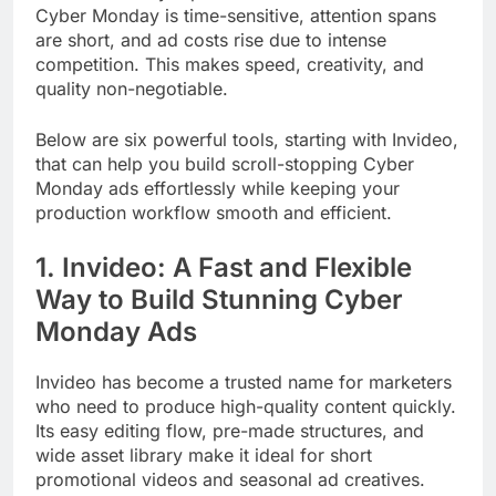
Cyber Monday is time-sensitive, attention spans
are short, and ad costs rise due to intense
competition. This makes speed, creativity, and
quality non-negotiable.
Below are six powerful tools, starting with Invideo,
that can help you build scroll-stopping Cyber
Monday ads effortlessly while keeping your
production workflow smooth and efficient.
1. Invideo: A Fast and Flexible
Way to Build Stunning Cyber
Monday Ads
Invideo has become a trusted name for marketers
who need to produce high-quality content quickly.
Its easy editing flow, pre-made structures, and
wide asset library make it ideal for short
promotional videos and seasonal ad creatives.