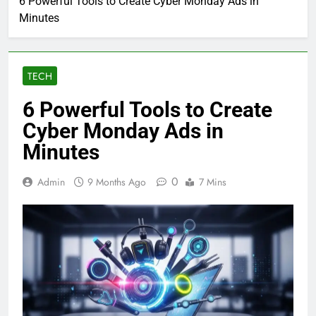
6 Powerful Tools to Create Cyber Monday Ads in
Minutes
TECH
6 Powerful Tools to Create
Cyber Monday Ads in
Minutes
0
Admin
9 Months Ago
7 Mins