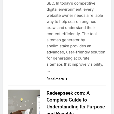
SEO. In today’s competitive
digital environment, every
website owner needs a reliable
way to help search engines
crawl and understand their
content efficiently. The tool
sitemap generator by
spellmistake provides an
advanced, user-friendly solution
for generating accurate
sitemaps that improve visibility,
…
Read More
Redeepseek com: A
Complete Guide to
Understanding Its Purpose
and Benefits