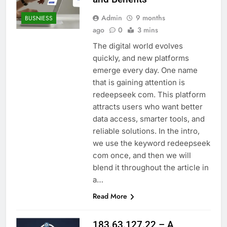
Admin
9 months
BUSNIESS
ago
0
3 mins
The digital world evolves
quickly, and new platforms
emerge every day. One name
that is gaining attention is
redeepseek com. This platform
attracts users who want better
data access, smarter tools, and
reliable solutions. In the intro,
we use the keyword redeepseek
com once, and then we will
blend it throughout the article in
a…
Read More
183.63.127.22 – A