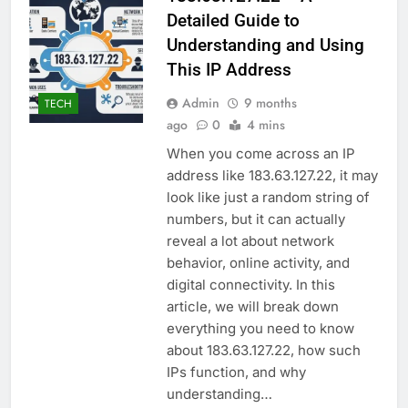
Detailed Guide to
Understanding and Using
This IP Address
Admin
9 months
TECH
ago
0
4 mins
When you come across an IP
address like 183.63.127.22, it may
look like just a random string of
numbers, but it can actually
reveal a lot about network
behavior, online activity, and
digital connectivity. In this
article, we will break down
everything you need to know
about 183.63.127.22, how such
IPs function, and why
understanding…