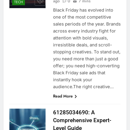
ago
0
7 mins
TECH
Black Friday has evolved into
one of the most competitive
sales periods of the year. Brands
across every industry fight for
attention with bold visuals,
irresistible deals, and scroll-
stopping creatives. To stand out,
you need more than just a good
offer; you need high-converting
Black Friday sale ads that
instantly hook your
audience.The right creative…
Read More
61285034690: A
Comprehensive Expert-
Level Guide