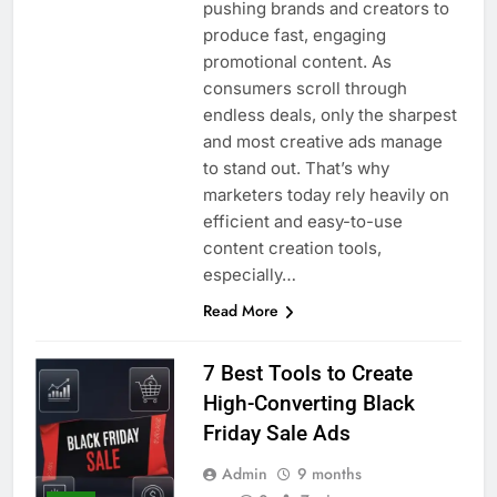
pushing brands and creators to
produce fast, engaging
promotional content. As
consumers scroll through
endless deals, only the sharpest
and most creative ads manage
to stand out. That’s why
marketers today rely heavily on
efficient and easy-to-use
content creation tools,
especially…
Read More
7 Best Tools to Create
High-Converting Black
Friday Sale Ads
Admin
9 months