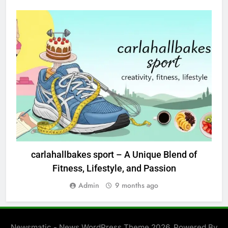
BLOG
carlahallbakes sport – A Unique Blend of
Fitness, Lifestyle, and Passion
Admin
9 months ago
Newsmatic - News WordPress Theme 2026. Powered By