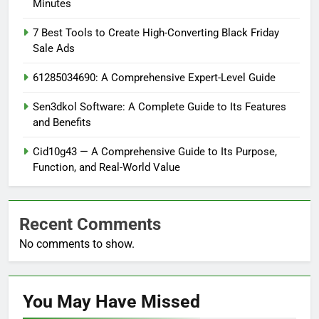
Minutes
7 Best Tools to Create High-Converting Black Friday
Sale Ads
61285034690: A Comprehensive Expert-Level Guide
Sen3dkol Software: A Complete Guide to Its Features
and Benefits
Cid10g43 — A Comprehensive Guide to Its Purpose,
Function, and Real-World Value
Recent Comments
No comments to show.
You May Have
Missed