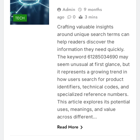
Admin
9 months
ago
0
3 mins
TECH
Crafting valuable insights
around unique search terms can
help readers discover the
information they need quickly.
The keyword 61285034690 may
seem unusual at first glance, but
it represents a growing trend in
how users search for product
identifiers, technical codes, and
specialized reference numbers.
This article explores its potential
uses, meanings, and value
across different…
Read More