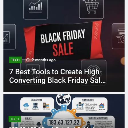
9 months ago
TECH
7 Best Tools to Create High-
Converting Black Friday Sale
Ads
TECH