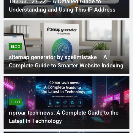
183.63.127.22 – A Detailed Guide to
Understanding and Using This IP Address
BLOG
sitemap generator by spellmistake – A
Complete Guide to Smarter Website Indexing
TECH
riproar tech news: A Complete Guide to the
Latest in Technology