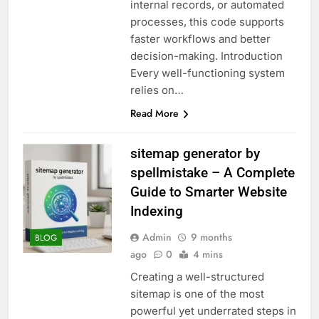
internal records, or automated
processes, this code supports
faster workflows and better
decision-making. Introduction
Every well-functioning system
relies on…
Read More
sitemap generator by
spellmistake – A Complete
Guide to Smarter Website
Indexing
Admin
9 months
BLOG
ago
0
4 mins
Creating a well-structured
sitemap is one of the most
powerful yet underrated steps in