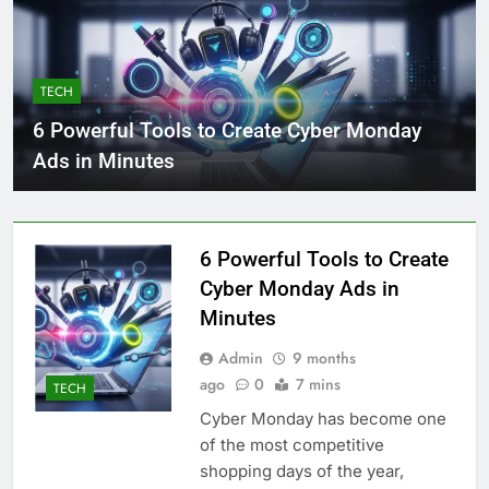
TECH
6 Powerful Tools to Create Cyber Monday
Ads in Minutes
6 Powerful Tools to Create
Cyber Monday Ads in
Minutes
Admin
9 months
ago
0
7 mins
TECH
Cyber Monday has become one
of the most competitive
shopping days of the year,