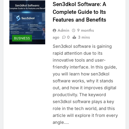
Sen3dkol Software: A
Complete Guide to Its
Features and Benefits
Admin
9 months
ago
0
3 mins
BUSNIESS
Sen3dkol software is gaining
rapid attention due to its
innovative tools and user-
friendly interface. In this guide,
you will learn how sen3dkol
software works, why it stands
out, and how it improves digital
productivity. The keyword
sen3dkol software plays a key
role in the tech world, and this
article will explore it from every
angle….