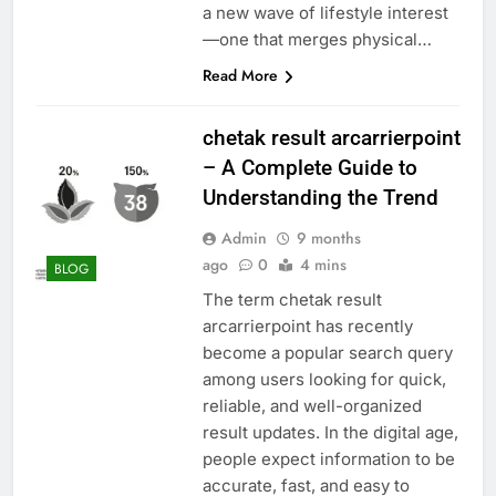
a new wave of lifestyle interest
—one that merges physical…
Read More
chetak result arcarrierpoint
– A Complete Guide to
Understanding the Trend
Admin
9 months
ago
0
4 mins
BLOG
The term chetak result
arcarrierpoint has recently
become a popular search query
among users looking for quick,
reliable, and well-organized
result updates. In the digital age,
people expect information to be
accurate, fast, and easy to