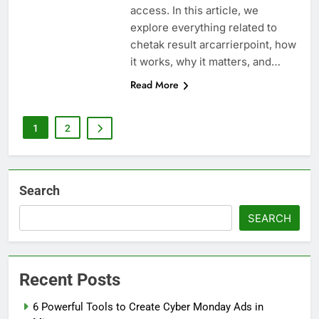
access. In this article, we
explore everything related to
chetak result arcarrierpoint, how
it works, why it matters, and…
Read More
1
2
Search
SEARCH
Recent Posts
6 Powerful Tools to Create Cyber Monday Ads in