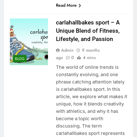
Read More
carlahallbakes sport – A
Unique Blend of Fitness,
Lifestyle, and Passion
Admin
9 months
ago
0
4 mins
BLOG
The world of online trends is
constantly evolving, and one
phrase catching attention lately
is carlahallbakes sport. In this
article, we explore what makes it
unique, how it blends creativity
with athletics, and why it has
become a topic worth
discussing. The term
carlahallbakes sport represents