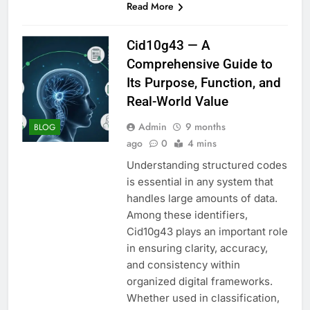
Read More
Cid10g43 — A
Comprehensive Guide to
Its Purpose, Function, and
Real-World Value
Admin
9 months
BLOG
ago
0
4 mins
Understanding structured codes
is essential in any system that
handles large amounts of data.
Among these identifiers,
Cid10g43 plays an important role
in ensuring clarity, accuracy,
and consistency within
organized digital frameworks.
Whether used in classification,